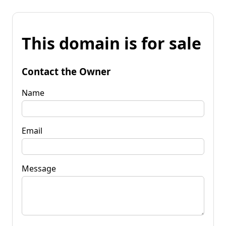
This domain is for sale
Contact the Owner
Name
Email
Message