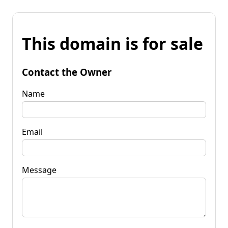
This domain is for sale
Contact the Owner
Name
Email
Message