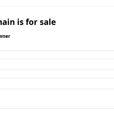
ain is for sale
wner