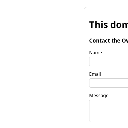
This dom
Contact the O
Name
Email
Message